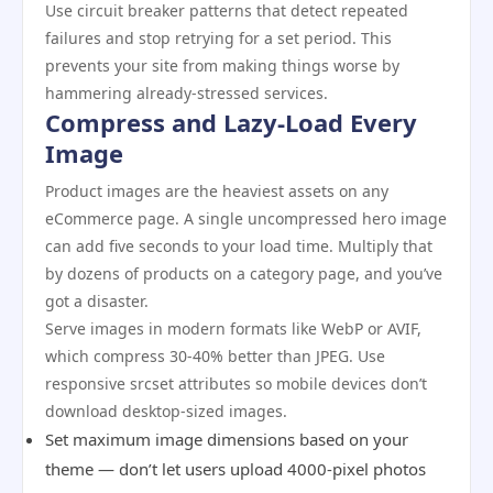
Use circuit breaker patterns that detect repeated
failures and stop retrying for a set period. This
prevents your site from making things worse by
hammering already-stressed services.
Compress and Lazy-Load Every
Image
Product images are the heaviest assets on any
eCommerce page. A single uncompressed hero image
can add five seconds to your load time. Multiply that
by dozens of products on a category page, and you’ve
got a disaster.
Serve images in modern formats like WebP or AVIF,
which compress 30-40% better than JPEG. Use
responsive srcset attributes so mobile devices don’t
download desktop-sized images.
Set maximum image dimensions based on your
theme — don’t let users upload 4000-pixel photos