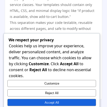
service classes. Your templates should contain only
HTML, CSS, and minimal display logic like “if product
is available, show add-to-cart button.”
This separation makes your code testable, reusable
across different pages, and safe to modify without
breaking the visual layout. It also means developers
We respect your privacy
and designers can work independently without
Cookies help us improve your experience,
stepping on each other’s changes.
deliver personalized content, and analyze
Monitor Real User Performance
traffic. You can choose which cookies to allow
Metrics
by clicking
Customize
. Click
Accept All
to
Synthetic tests in a controlled environment tell you
consent or
Reject All
to decline non-essential
only half the story. Real users have different devices,
cookies.
connections, and browser extensions. What loads fast
Customize
in your office might crawl on a rural 3G connection or
an older Android phone.
Reject All
Accept All