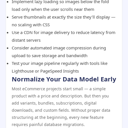
Implement lazy loading so images below the fold
load only when the user scrolls near them
Serve thumbnails at exactly the size they’ll display —
no scaling with CSS
Use a CDN for image delivery to reduce latency from
distant servers
Consider automated image compression during
upload to save storage and bandwidth
Test your image pipeline regularly with tools like
Lighthouse or PageSpeed Insights
Normalize Your Data Model Early
Most eCommerce projects start small — a simple
product with a price and description. But then you
add variants, bundles, subscriptions, digital
downloads, and custom fields. Without proper data
structuring at the beginning, every new feature
requires painful database migrations.