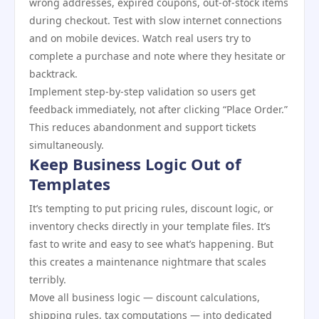
wrong addresses, expired coupons, out-of-stock items
during checkout. Test with slow internet connections
and on mobile devices. Watch real users try to
complete a purchase and note where they hesitate or
backtrack.
Implement step-by-step validation so users get
feedback immediately, not after clicking “Place Order.”
This reduces abandonment and support tickets
simultaneously.
Keep Business Logic Out of
Templates
It’s tempting to put pricing rules, discount logic, or
inventory checks directly in your template files. It’s
fast to write and easy to see what’s happening. But
this creates a maintenance nightmare that scales
terribly.
Move all business logic — discount calculations,
shipping rules, tax computations — into dedicated