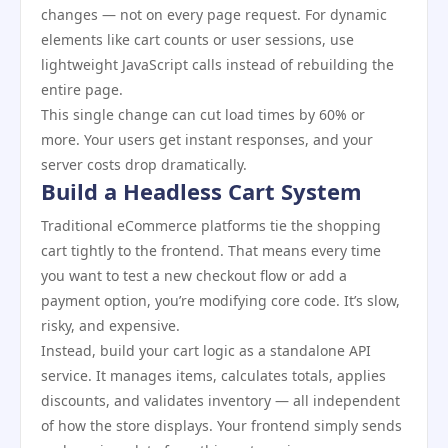
changes — not on every page request. For dynamic
elements like cart counts or user sessions, use
lightweight JavaScript calls instead of rebuilding the
entire page.
This single change can cut load times by 60% or
more. Your users get instant responses, and your
server costs drop dramatically.
Build a Headless Cart System
Traditional eCommerce platforms tie the shopping
cart tightly to the frontend. That means every time
you want to test a new checkout flow or add a
payment option, you’re modifying core code. It’s slow,
risky, and expensive.
Instead, build your cart logic as a standalone API
service. It manages items, calculates totals, applies
discounts, and validates inventory — all independent
of how the store displays. Your frontend simply sends