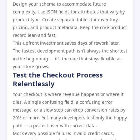
Design your schema to accommodate future
complexity. Use JSON fields for attributes that vary by
product type. Create separate tables for inventory,
pricing, and product metadata. Keep the core product
record lean and fast.
This upfront investment saves days of rework later.
The fastest development path isn’t always the shortest
in the beginning — it’s the one that stays flexible as
your store grows.
Test the Checkout Process
Relentlessly
Your checkout is where revenue happens or where it
dies. A single confusing field, a confusing error
message, or a slow step can drop conversion rates by
20% or more. Yet many developers test only the happy
path — a perfect user with correct data.
Mock every possible failure: invalid credit cards,