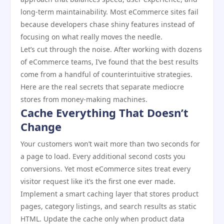
long-term maintainability. Most eCommerce sites fail
because developers chase shiny features instead of
focusing on what really moves the needle.
Let’s cut through the noise. After working with dozens
of eCommerce teams, I’ve found that the best results
come from a handful of counterintuitive strategies.
Here are the real secrets that separate mediocre
stores from money-making machines.
Cache Everything That Doesn’t
Change
Your customers won’t wait more than two seconds for
a page to load. Every additional second costs you
conversions. Yet most eCommerce sites treat every
visitor request like it’s the first one ever made.
Implement a smart caching layer that stores product
pages, category listings, and search results as static
HTML. Update the cache only when product data