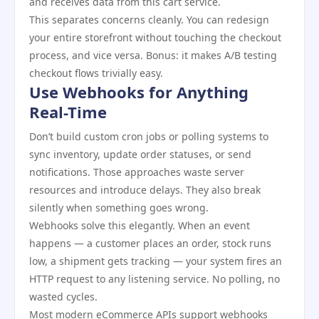
and receives data from this cart service.
This separates concerns cleanly. You can redesign
your entire storefront without touching the checkout
process, and vice versa. Bonus: it makes A/B testing
checkout flows trivially easy.
Use Webhooks for Anything
Real-Time
Don’t build custom cron jobs or polling systems to
sync inventory, update order statuses, or send
notifications. Those approaches waste server
resources and introduce delays. They also break
silently when something goes wrong.
Webhooks solve this elegantly. When an event
happens — a customer places an order, stock runs
low, a shipment gets tracking — your system fires an
HTTP request to any listening service. No polling, no
wasted cycles.
Most modern eCommerce APIs support webhooks