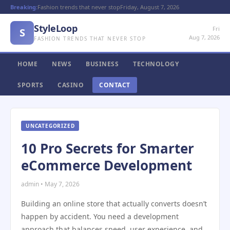
Breaking:
Fashion trends that never stop
Friday, August 7, 2026
StyleLoop
Fri
S
Aug 7, 2026
FASHION TRENDS THAT NEVER STOP
HOME
NEWS
BUSINESS
TECHNOLOGY
SPORTS
CASINO
CONTACT
UNCATEGORIZED
10 Pro Secrets for Smarter
eCommerce Development
admin • May 7, 2026
Building an online store that actually converts doesn’t
happen by accident. You need a development
approach that balances speed, user experience, and