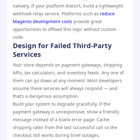
natively. If your platform doesn’t, build a lightweight
webhook relay service. Platforms such as
reduce
Magento development costs
provide great
opportunities to offload this logic without custom
code.
Design for Failed Third-Party
Services
Your store depends on payment gateways, shipping
APIs, tax calculators, and inventory feeds. Any one of
them can go down at any moment. Most developers
assume these services will always respond — and
that’s a dangerous assumption.
Build your system to degrade gracefully. If the
payment gateway is unresponsive, show a friendly
message instead of a blank error page. Cache
shipping rates from the last successful call so the
checkout still works during brief outages.