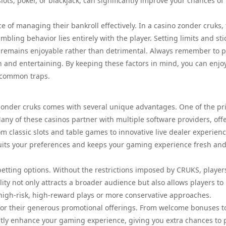
lots, poker, or blackjack, can significantly improve your chances of
e of managing their bankroll effectively. In a casino zonder cruks,
ling behavior lies entirely with the player. Setting limits and sti
ng remains enjoyable rather than detrimental. Always remember to p
and entertaining. By keeping these factors in mind, you can enjo
o common traps.
no zonder cruks comes with several unique advantages. One of the p
Many of these casinos partner with multiple software providers, off
om classic slots and table games to innovative live dealer experienc
suits your preferences and keeps your gaming experience fresh an
n betting options. Without the restrictions imposed by CRUKS, player
ility not only attracts a broader audience but also allows players to
 high-risk, high-reward plays or more conservative approaches.
or their generous promotional offerings. From welcome bonuses t
ntly enhance your gaming experience, giving you extra chances to 