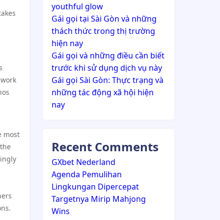
youthful glow
takes
Gái gọi tại Sài Gòn và những
thách thức trong thị trường
hiện nay
Gái gọi và những điều cần biết
trước khi sử dụng dịch vụ này
s
Gái gọi Sài Gòn: Thực trạng và
ework
những tác động xã hội hiện
nos
nay
e most
Recent Comments
 the
ingly
GXbet Nederland
Agenda Pemulihan
Lingkungan Dipercepat
ners
Targetnya Mirip Mahjong
ons.
Wins