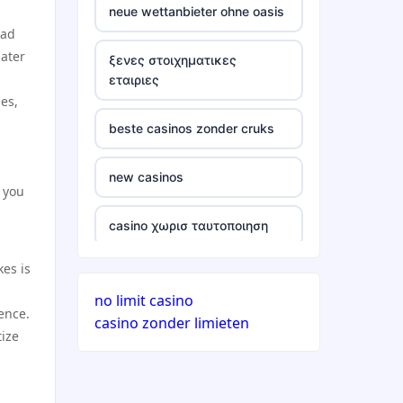
neue wettanbieter ohne oasis
ead
later
ξενες στοιχηματικες
εταιριες
es,
beste casinos zonder cruks
new casinos
 you
casino χωρισ ταυτοποιηση
es is
zahraniční online casino
no limit casino
ence.
casino zonder limieten
zahraniční casina pro české
tize
hráče
sázkové kanceláře