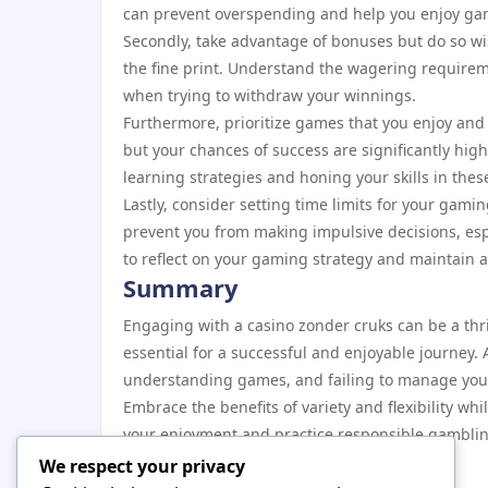
can prevent overspending and help you enjoy gam
Secondly, take advantage of bonuses but do so wi
the fine print. Understand the wagering require
when trying to withdraw your winnings.
Furthermore, prioritize games that you enjoy and u
but your chances of success are significantly hi
learning strategies and honing your skills in the
Lastly, consider setting time limits for your gam
prevent you from making impulsive decisions, esp
to reflect on your gaming strategy and maintain a
Summary
Engaging with a casino zonder cruks can be a thr
essential for a successful and enjoyable journey. 
understanding games, and failing to manage your 
Embrace the benefits of variety and flexibility w
your enjoyment and practice responsible gambling
Next Steps
We respect your privacy