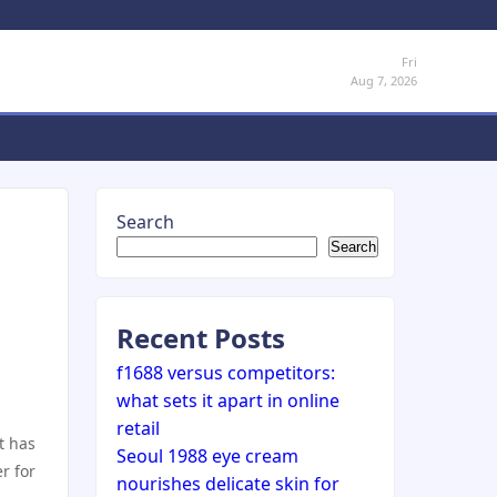
Fri
Aug 7, 2026
Search
Search
Recent Posts
f1688 versus competitors:
what sets it apart in online
retail
t has
Seoul 1988 eye cream
r for
nourishes delicate skin for