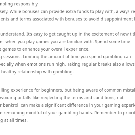
bling responsibly.
sely. While bonuses can provide extra funds to play with, always r
ments and terms associated with bonuses to avoid disappointment 
nderstand. It’s easy to get caught up in the excitement of new titl
gher when you play games you are familiar with. Spend some time
se games to enhance your overall experience.
ing sessions. Limiting the amount of time you spend gambling can
ecially when emotions run high. Taking regular breaks also allows
 healthy relationship with gambling.
illing experience for beginners, but being aware of common mistak
Avoiding pitfalls like neglecting the terms and conditions, not
bankroll can make a significant difference in your gaming experi
hile remaining mindful of your gambling habits. Remember to priori
 at all times.