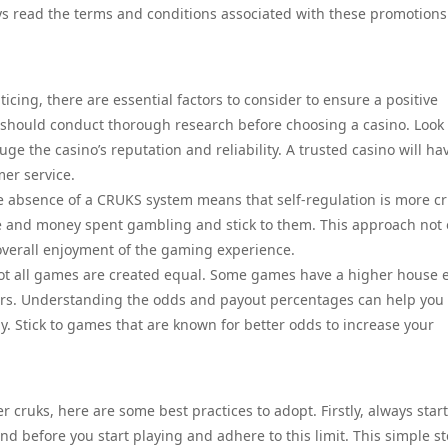
s read the terms and conditions associated with these promotions
icing, there are essential factors to consider to ensure a positive
 should conduct thorough research before choosing a casino. Look 
ge the casino’s reputation and reliability. A trusted casino will ha
er service.
he absence of a CRUKS system means that self-regulation is more cr
ime and money spent gambling and stick to them. This approach not 
 overall enjoyment of the gaming experience.
t not all games are created equal. Some games have a higher house
yers. Understanding the odds and payout percentages can help yo
. Stick to games that are known for better odds to increase your
r cruks, here are some best practices to adopt. Firstly, always star
 before you start playing and adhere to this limit. This simple s