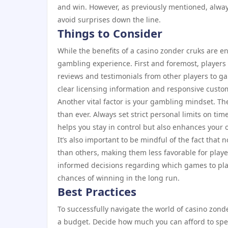
and win. However, as previously mentioned, alway
avoid surprises down the line.
Things to Consider
While the benefits of a casino zonder cruks are ent
gambling experience. First and foremost, players
reviews and testimonials from other players to gau
clear licensing information and responsive custom
Another vital factor is your gambling mindset. T
than ever. Always set strict personal limits on t
helps you stay in control but also enhances your
It’s also important to be mindful of the fact tha
than others, making them less favorable for pla
informed decisions regarding which games to play
chances of winning in the long run.
Best Practices
To successfully navigate the world of casino zonde
a budget. Decide how much you can afford to spend