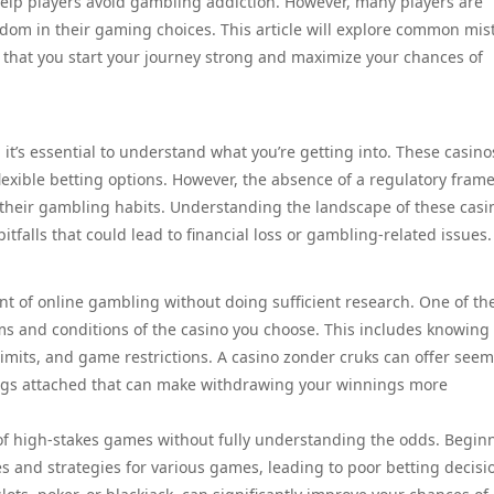
help players avoid gambling addiction. However, many players are
edom in their gaming choices. This article will explore common mis
 that you start your journey strong and maximize your chances of
it’s essential to understand what you’re getting into. These casino
lexible betting options. However, the absence of a regulatory fram
their gambling habits. Understanding the landscape of these casi
tfalls that could lead to financial loss or gambling-related issues.
 of online gambling without doing sufficient research. One of th
ms and conditions of the casino you choose. This includes knowing
mits, and game restrictions. A casino zonder cruks can offer seem
rings attached that can make withdrawing your winnings more
 of high-stakes games without fully understanding the odds. Begin
es and strategies for various games, leading to poor betting decisi