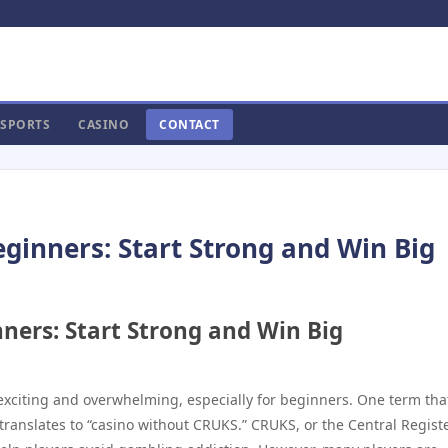
SPORTS
CASINO
CONTACT
eginners: Start Strong and Win Big
ners: Start Strong and Win Big
 exciting and overwhelming, especially for beginners. One term tha
 translates to “casino without CRUKS.” CRUKS, or the Central Registe