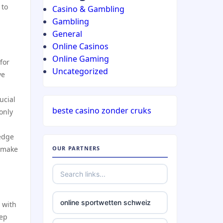
 to
Casino & Gambling
Gambling
General
Online Casinos
Online Gaming
for
Uncategorized
ve
ucial
beste casino zonder cruks
only
 edge
u make
OUR PARTNERS
online sportwetten schweiz
t with
tep