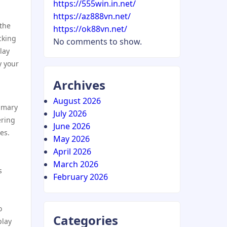
https://555win.in.net/
https://az888vn.net/
 the
https://ok88vn.net/
cking
No comments to show.
lay
y your
Archives
August 2026
rimary
July 2026
ering
June 2026
es.
May 2026
d
April 2026
March 2026
s
February 2026
o
Categories
play