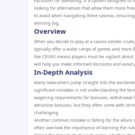
Exclusion for Gambling, is a system designed to 
looking for alternatives that allow them more fre
to avoid when navigating these casinos, ensuring
winning big.
Overview
When you decide to play at a casino zonder cruks, 
typically offer a wider range of games and more f
like CRUKS means players must be vigilant about 
will help you make informed decisions and avoid pi
In-Depth Analysis
Many newcomers jump straight into the excitement
significant mistakes is not understanding the ter
wagering requirements for bonuses, withdrawal li
attractive bonuses, but they often come with st
challenging.
Another common mistake is falling for the allure
often overlook the importance of learning the rul