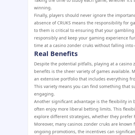
Taking the time to study each game, whether it’s s
winning.
Finally, players should never ignore the importanc
absence of CRUKS means the responsibility for gamb
to them is critical to ensuring that your gambli
responsibly and keep your gaming experience fun 
time at a casino zonder cruks without falling int
Real Benefits
Despite the potential pitfalls, playing at a casi
benefits is the sheer variety of games available. 
an extensive portfolio that includes everything fr
This variety means you can find something that 
engaging.
Another significant advantage is the flexibility i
often enjoy more liberal betting limits. This flexib
explore different strategies, whether they prefer
Moreover, many casinos zonder cruks are known f
ongoing promotions, the incentives can significa