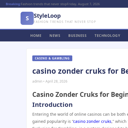
Breaking:
Fashion trends that never stop
Friday, August 7, 2026
StyleLoop
S
FASHION TRENDS THAT NEVER STOP
HOME
NEWS
BUSINESS
TECHNOLOGY
CASINO & GAMBLING
casino zonder cruks for B
admin • April 28, 2026
Casino Zonder Cruks for Begin
Introduction
Entering the world of online casinos can be both
gained popularity is “
casino zonder cruks
,” which