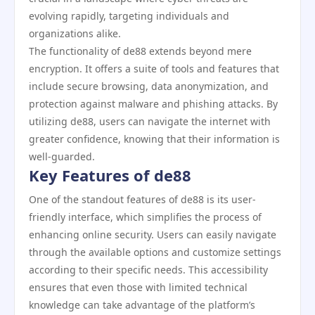
evolving rapidly, targeting individuals and
organizations alike.
The functionality of de88 extends beyond mere
encryption. It offers a suite of tools and features that
include secure browsing, data anonymization, and
protection against malware and phishing attacks. By
utilizing de88, users can navigate the internet with
greater confidence, knowing that their information is
well-guarded.
Key Features of de88
One of the standout features of de88 is its user-
friendly interface, which simplifies the process of
enhancing online security. Users can easily navigate
through the available options and customize settings
according to their specific needs. This accessibility
ensures that even those with limited technical
knowledge can take advantage of the platform’s