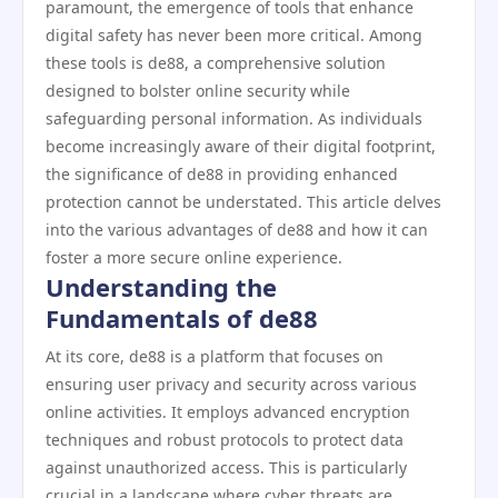
paramount, the emergence of tools that enhance
digital safety has never been more critical. Among
these tools is de88, a comprehensive solution
designed to bolster online security while
safeguarding personal information. As individuals
become increasingly aware of their digital footprint,
the significance of de88 in providing enhanced
protection cannot be understated. This article delves
into the various advantages of de88 and how it can
foster a more secure online experience.
Understanding the
Fundamentals of de88
At its core, de88 is a platform that focuses on
ensuring user privacy and security across various
online activities. It employs advanced encryption
techniques and robust protocols to protect data
against unauthorized access. This is particularly
crucial in a landscape where cyber threats are