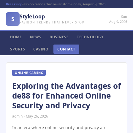
Breaking:
Fashion trends that never stop
Sunday, August 9, 2026
StyleLoop
Sun
S
Aug 9, 2026
FASHION TRENDS THAT NEVER STOP
HOME
NEWS
BUSINESS
TECHNOLOGY
SPORTS
CASINO
CONTACT
ONLINE GAMING
Exploring the Advantages of
de88 for Enhanced Online
Security and Privacy
admin • May 26, 2026
In an era where online security and privacy are