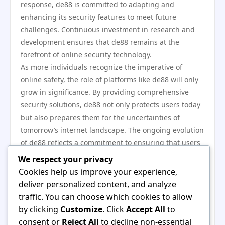
response, de88 is committed to adapting and
enhancing its security features to meet future
challenges. Continuous investment in research and
development ensures that de88 remains at the
forefront of online security technology.
As more individuals recognize the imperative of
online safety, the role of platforms like de88 will only
grow in significance. By providing comprehensive
security solutions, de88 not only protects users today
but also prepares them for the uncertainties of
tomorrow’s internet landscape. The ongoing evolution
of de88 reflects a commitment to ensuring that users
can feel safe and secure in their online interactions.
We respect your privacy
In conclusion, the advantages of de88 for enhanced
Cookies help us improve your experience,
online security and privacy are manifold. From its
deliver personalized content, and analyze
user-friendly interface to its robust encryption
traffic. You can choose which cookies to allow
capabilities, de88 stands out as a vital resource for
by clicking
Customize
. Click
Accept All
to
anyone looking to protect their digital presence. As
consent or
Reject All
to decline non-essential