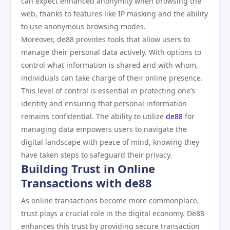
can expect enhanced anonymity when browsing the
web, thanks to features like IP masking and the ability
to use anonymous browsing modes.
Moreover, de88 provides tools that allow users to
manage their personal data actively. With options to
control what information is shared and with whom,
individuals can take charge of their online presence.
This level of control is essential in protecting one’s
identity and ensuring that personal information
remains confidential. The ability to utilize
de88
for
managing data empowers users to navigate the
digital landscape with peace of mind, knowing they
have taken steps to safeguard their privacy.
Building Trust in Online
Transactions with de88
As online transactions become more commonplace,
trust plays a crucial role in the digital economy. De88
enhances this trust by providing secure transaction