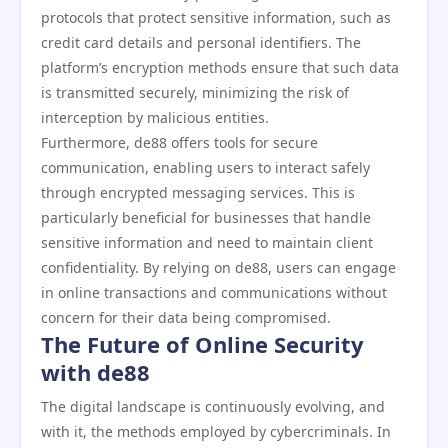
protocols that protect sensitive information, such as
credit card details and personal identifiers. The
platform’s encryption methods ensure that such data
is transmitted securely, minimizing the risk of
interception by malicious entities.
Furthermore, de88 offers tools for secure
communication, enabling users to interact safely
through encrypted messaging services. This is
particularly beneficial for businesses that handle
sensitive information and need to maintain client
confidentiality. By relying on de88, users can engage
in online transactions and communications without
concern for their data being compromised.
The Future of Online Security
with de88
The digital landscape is continuously evolving, and
with it, the methods employed by cybercriminals. In