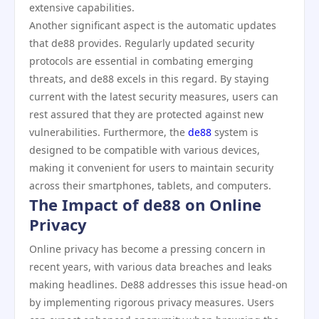
extensive capabilities.
Another significant aspect is the automatic updates
that de88 provides. Regularly updated security
protocols are essential in combating emerging
threats, and de88 excels in this regard. By staying
current with the latest security measures, users can
rest assured that they are protected against new
vulnerabilities. Furthermore, the
de88
system is
designed to be compatible with various devices,
making it convenient for users to maintain security
across their smartphones, tablets, and computers.
The Impact of de88 on Online
Privacy
Online privacy has become a pressing concern in
recent years, with various data breaches and leaks
making headlines. De88 addresses this issue head-on
by implementing rigorous privacy measures. Users